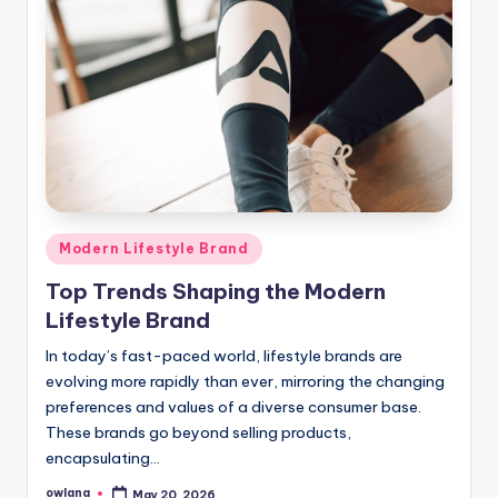
Posted
Modern Lifestyle Brand
in
Top Trends Shaping the Modern
Lifestyle Brand
In today’s fast-paced world, lifestyle brands are
evolving more rapidly than ever, mirroring the changing
preferences and values of a diverse consumer base.
These brands go beyond selling products,
encapsulating…
owlana
May 20, 2026