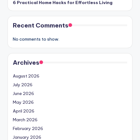
6 Practical Home Hacks for Effortless Living
Recent Comments
No comments to show.
Archives
August 2026
July 2026
June 2026
May 2026
April 2026
March 2026
February 2026
January 2026