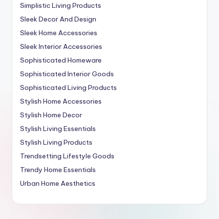
Simplistic Living Products
Sleek Decor And Design
Sleek Home Accessories
Sleek Interior Accessories
Sophisticated Homeware
Sophisticated Interior Goods
Sophisticated Living Products
Stylish Home Accessories
Stylish Home Decor
Stylish Living Essentials
Stylish Living Products
Trendsetting Lifestyle Goods
Trendy Home Essentials
Urban Home Aesthetics