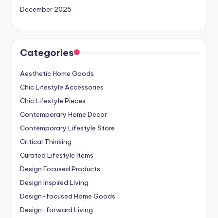
December 2025
Categories
Aesthetic Home Goods
Chic Lifestyle Accessories
Chic Lifestyle Pieces
Contemporary Home Decor
Contemporary Lifestyle Store
Critical Thinking
Curated Lifestyle Items
Design Focused Products
Design Inspired Living
Design-focused Home Goods
Design-forward Living