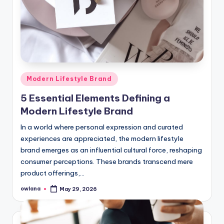
Posted
Modern Lifestyle Brand
in
5 Essential Elements Defining a
Modern Lifestyle Brand
In a world where personal expression and curated
experiences are appreciated, the modern lifestyle
brand emerges as an influential cultural force, reshaping
consumer perceptions. These brands transcend mere
product offerings,…
owlana
May 29, 2026
Posted
by