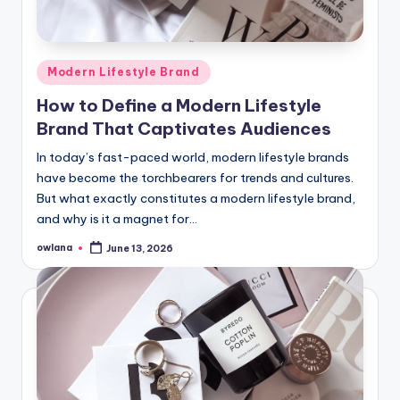
Posted
Modern Lifestyle Brand
in
How to Define a Modern Lifestyle
Brand That Captivates Audiences
In today’s fast-paced world, modern lifestyle brands
have become the torchbearers for trends and cultures.
But what exactly constitutes a modern lifestyle brand,
and why is it a magnet for…
owlana
June 13, 2026
Posted
by