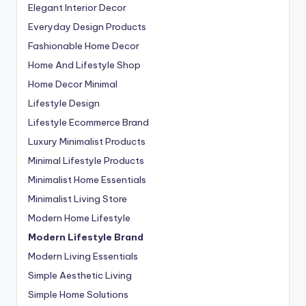
Elegant Interior Decor
Everyday Design Products
Fashionable Home Decor
Home And Lifestyle Shop
Home Decor Minimal
Lifestyle Design
Lifestyle Ecommerce Brand
Luxury Minimalist Products
Minimal Lifestyle Products
Minimalist Home Essentials
Minimalist Living Store
Modern Home Lifestyle
Modern Lifestyle Brand
Modern Living Essentials
Simple Aesthetic Living
Simple Home Solutions