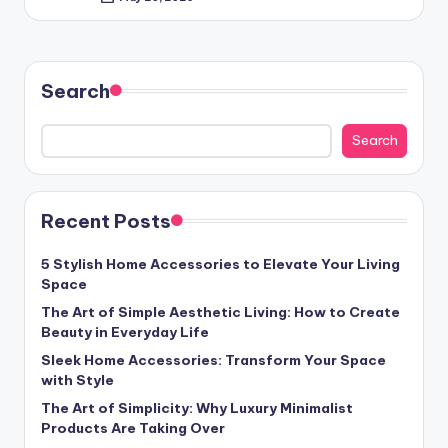
Posted
by
Search
Search
Recent Posts
5 Stylish Home Accessories to Elevate Your Living
Space
The Art of Simple Aesthetic Living: How to Create
Beauty in Everyday Life
Sleek Home Accessories: Transform Your Space
with Style
The Art of Simplicity: Why Luxury Minimalist
Products Are Taking Over