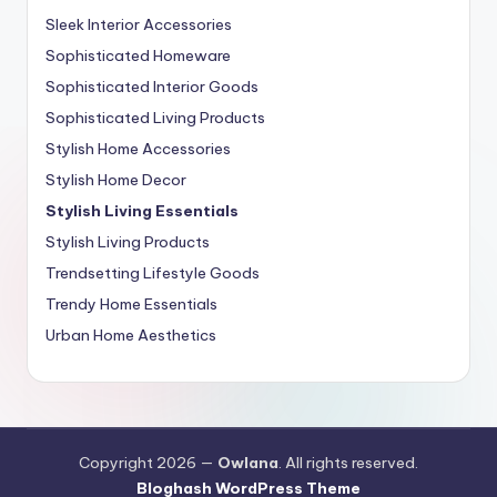
Sleek Interior Accessories
Sophisticated Homeware
Sophisticated Interior Goods
Sophisticated Living Products
Stylish Home Accessories
Stylish Home Decor
Stylish Living Essentials
Stylish Living Products
Trendsetting Lifestyle Goods
Trendy Home Essentials
Urban Home Aesthetics
Copyright 2026 —
Owlana
. All rights reserved.
Bloghash WordPress Theme