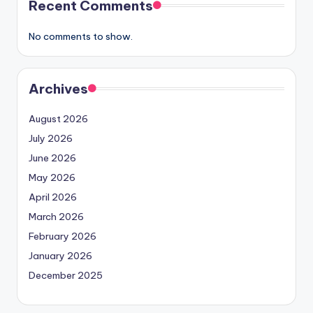
Recent Comments
No comments to show.
Archives
August 2026
July 2026
June 2026
May 2026
April 2026
March 2026
February 2026
January 2026
December 2025