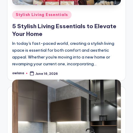
Posted
Stylish Living Essentials
in
5 Stylish Living Essentials to Elevate
Your Home
In today's fast-paced world, creating a stylish living
space is essential for both comfort and aesthetic
appeal. Whether you're moving into a new home or
revamping your current one, incorporating…
owlana
June 16, 2026
Posted
by