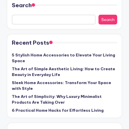
Search
Search
Recent Posts
5 Stylish Home Accessories to Elevate Your Living
Space
The Art of Simple Aesthetic Living: How to Create
Beauty in Everyday Life
Sleek Home Accessories: Transform Your Space
with Style
The Art of Simplicity: Why Luxury Minimalist
Products Are Taking Over
6 Practical Home Hacks for Effortless Living