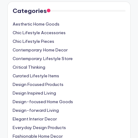
Categories
Aesthetic Home Goods
Chic Lifestyle Accessories
Chic Lifestyle Pieces
Contemporary Home Decor
Contemporary Lifestyle Store
Critical Thinking
Curated Lifestyle Items
Design Focused Products
Design Inspired Living
Design-focused Home Goods
Design-forward Living
Elegant Interior Decor
Everyday Design Products
Fashionable Home Decor