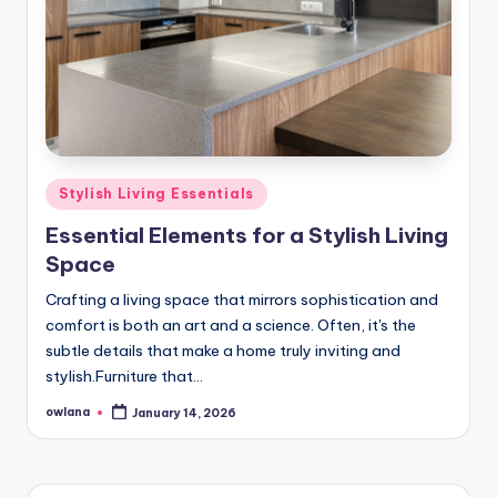
Posted
Stylish Living Essentials
in
Essential Elements for a Stylish Living
Space
Crafting a living space that mirrors sophistication and
comfort is both an art and a science. Often, it's the
subtle details that make a home truly inviting and
stylish.Furniture that…
owlana
January 14, 2026
Posted
by