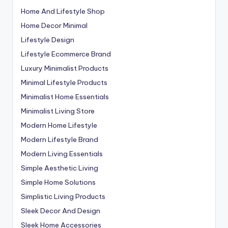
Home And Lifestyle Shop
Home Decor Minimal
Lifestyle Design
Lifestyle Ecommerce Brand
Luxury Minimalist Products
Minimal Lifestyle Products
Minimalist Home Essentials
Minimalist Living Store
Modern Home Lifestyle
Modern Lifestyle Brand
Modern Living Essentials
Simple Aesthetic Living
Simple Home Solutions
Simplistic Living Products
Sleek Decor And Design
Sleek Home Accessories