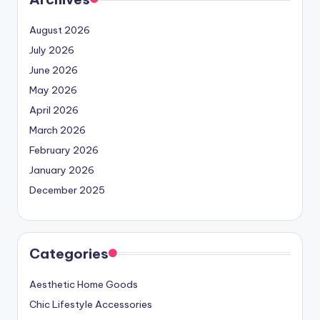
August 2026
July 2026
June 2026
May 2026
April 2026
March 2026
February 2026
January 2026
December 2025
Categories
Aesthetic Home Goods
Chic Lifestyle Accessories