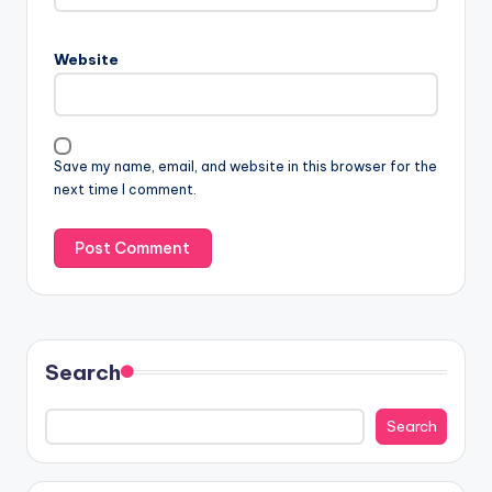
Website
Save my name, email, and website in this browser for the
next time I comment.
Search
Search