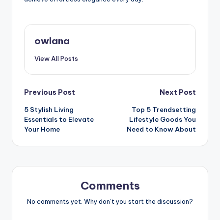
owlana
View All Posts
Post
Previous Post
Next Post
5 Stylish Living
Top 5 Trendsetting
navigation
Essentials to Elevate
Lifestyle Goods You
Your Home
Need to Know About
Comments
No comments yet. Why don’t you start the discussion?