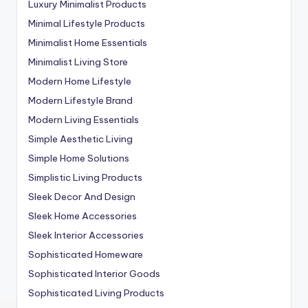
Luxury Minimalist Products
Minimal Lifestyle Products
Minimalist Home Essentials
Minimalist Living Store
Modern Home Lifestyle
Modern Lifestyle Brand
Modern Living Essentials
Simple Aesthetic Living
Simple Home Solutions
Simplistic Living Products
Sleek Decor And Design
Sleek Home Accessories
Sleek Interior Accessories
Sophisticated Homeware
Sophisticated Interior Goods
Sophisticated Living Products