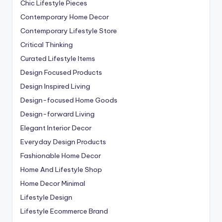
Chic Lifestyle Pieces
Contemporary Home Decor
Contemporary Lifestyle Store
Critical Thinking
Curated Lifestyle Items
Design Focused Products
Design Inspired Living
Design-focused Home Goods
Design-forward Living
Elegant Interior Decor
Everyday Design Products
Fashionable Home Decor
Home And Lifestyle Shop
Home Decor Minimal
Lifestyle Design
Lifestyle Ecommerce Brand