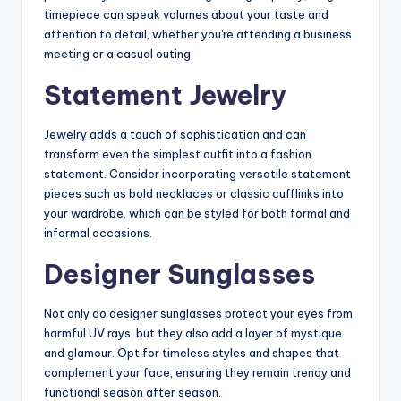
timepiece can speak volumes about your taste and
attention to detail, whether you're attending a business
meeting or a casual outing.
Statement Jewelry
Jewelry adds a touch of sophistication and can
transform even the simplest outfit into a fashion
statement. Consider incorporating versatile statement
pieces such as bold necklaces or classic cufflinks into
your wardrobe, which can be styled for both formal and
informal occasions.
Designer Sunglasses
Not only do designer sunglasses protect your eyes from
harmful UV rays, but they also add a layer of mystique
and glamour. Opt for timeless styles and shapes that
complement your face, ensuring they remain trendy and
functional season after season.