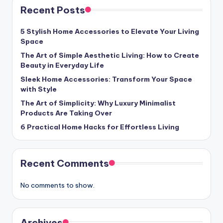
Recent Posts
5 Stylish Home Accessories to Elevate Your Living
Space
The Art of Simple Aesthetic Living: How to Create
Beauty in Everyday Life
Sleek Home Accessories: Transform Your Space
with Style
The Art of Simplicity: Why Luxury Minimalist
Products Are Taking Over
6 Practical Home Hacks for Effortless Living
Recent Comments
No comments to show.
Archives