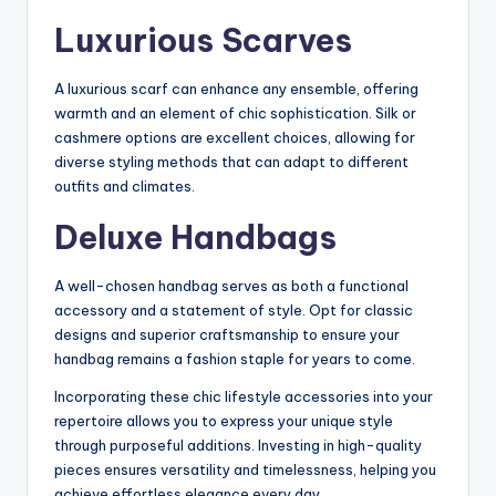
Luxurious Scarves
A luxurious scarf can enhance any ensemble, offering
warmth and an element of chic sophistication. Silk or
cashmere options are excellent choices, allowing for
diverse styling methods that can adapt to different
outfits and climates.
Deluxe Handbags
A well-chosen handbag serves as both a functional
accessory and a statement of style. Opt for classic
designs and superior craftsmanship to ensure your
handbag remains a fashion staple for years to come.
Incorporating these chic lifestyle accessories into your
repertoire allows you to express your unique style
through purposeful additions. Investing in high-quality
pieces ensures versatility and timelessness, helping you
achieve effortless elegance every day.