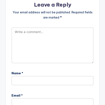
Leave a Reply
Your email address will not be published.
Required fields
are marked
*
Name
*
Email
*