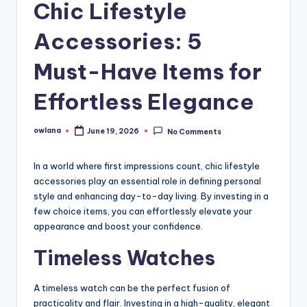
Chic Lifestyle
Accessories: 5
Must-Have Items for
Effortless Elegance
owlana
June 19, 2026
No Comments
Posted
by
In a world where first impressions count, chic lifestyle
accessories play an essential role in defining personal
style and enhancing day-to-day living. By investing in a
few choice items, you can effortlessly elevate your
appearance and boost your confidence.
Timeless Watches
A timeless watch can be the perfect fusion of
practicality and flair. Investing in a high-quality, elegant