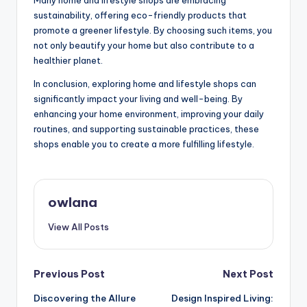
sustainability, offering eco-friendly products that
promote a greener lifestyle. By choosing such items, you
not only beautify your home but also contribute to a
healthier planet.
In conclusion, exploring home and lifestyle shops can
significantly impact your living and well-being. By
enhancing your home environment, improving your daily
routines, and supporting sustainable practices, these
shops enable you to create a more fulfilling lifestyle.
owlana
View All Posts
Post
Previous Post
Next Post
Discovering the Allure
Design Inspired Living:
navigation