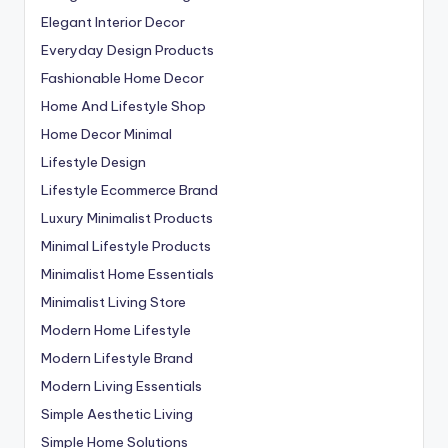
Elegant Interior Decor
Everyday Design Products
Fashionable Home Decor
Home And Lifestyle Shop
Home Decor Minimal
Lifestyle Design
Lifestyle Ecommerce Brand
Luxury Minimalist Products
Minimal Lifestyle Products
Minimalist Home Essentials
Minimalist Living Store
Modern Home Lifestyle
Modern Lifestyle Brand
Modern Living Essentials
Simple Aesthetic Living
Simple Home Solutions