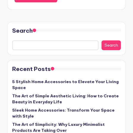
Search
Search
Recent Posts
5 Stylish Home Accessories to Elevate Your Living
Space
The Art of Simple Aesthetic Living: How to Create
Beauty in Everyday Life
Sleek Home Accessories: Transform Your Space
with Style
The Art of Simplicity: Why Luxury Minimalist
Products Are Taking Over