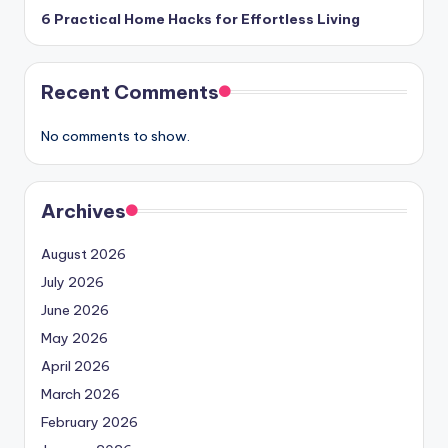
6 Practical Home Hacks for Effortless Living
Recent Comments
No comments to show.
Archives
August 2026
July 2026
June 2026
May 2026
April 2026
March 2026
February 2026