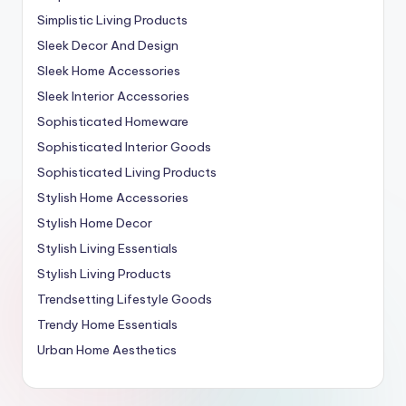
Simplistic Living Products
Sleek Decor And Design
Sleek Home Accessories
Sleek Interior Accessories
Sophisticated Homeware
Sophisticated Interior Goods
Sophisticated Living Products
Stylish Home Accessories
Stylish Home Decor
Stylish Living Essentials
Stylish Living Products
Trendsetting Lifestyle Goods
Trendy Home Essentials
Urban Home Aesthetics