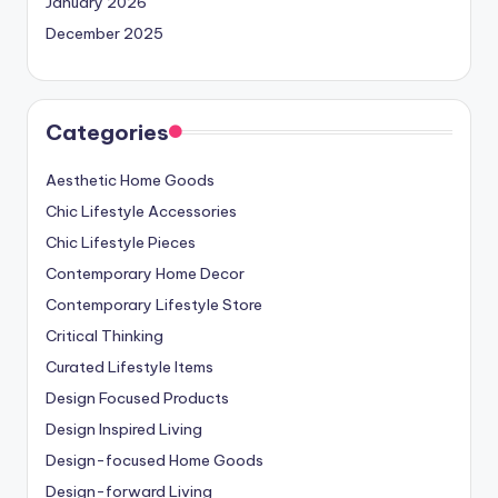
January 2026
December 2025
Categories
Aesthetic Home Goods
Chic Lifestyle Accessories
Chic Lifestyle Pieces
Contemporary Home Decor
Contemporary Lifestyle Store
Critical Thinking
Curated Lifestyle Items
Design Focused Products
Design Inspired Living
Design-focused Home Goods
Design-forward Living