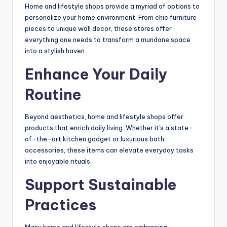
Home and lifestyle shops provide a myriad of options to
personalize your home environment. From chic furniture
pieces to unique wall decor, these stores offer
everything one needs to transform a mundane space
into a stylish haven.
Enhance Your Daily
Routine
Beyond aesthetics, home and lifestyle shops offer
products that enrich daily living. Whether it's a state-
of-the-art kitchen gadget or luxurious bath
accessories, these items can elevate everyday tasks
into enjoyable rituals.
Support Sustainable
Practices
Many home and lifestyle shops are embracing