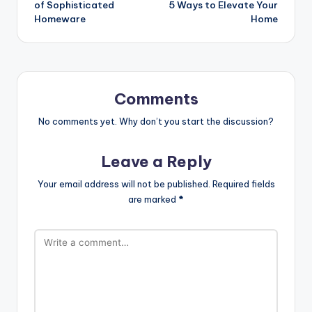
of Sophisticated
5 Ways to Elevate Your
Homeware
Home
Comments
No comments yet. Why don’t you start the discussion?
Leave a Reply
Your email address will not be published.
Required fields
are marked
*