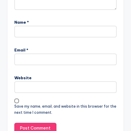
Name
*
Email
*
Website
Save my name, email, and website in this browser for the
next time I comment.