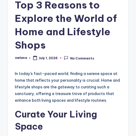
Top 3 Reasons to
Explore the World of
Home and Lifestyle
Shops
owlana
July 1, 2026
No Comments
Posted
by
In today's fast-paced world, finding a serene space at
home that reflects your personality is crucial. Home and
lifestyle shops are the gateway to curating such a
sanctuary, offering a treasure trove of products that
enhance both living spaces and lifestyle routines.
Curate Your Living
Space